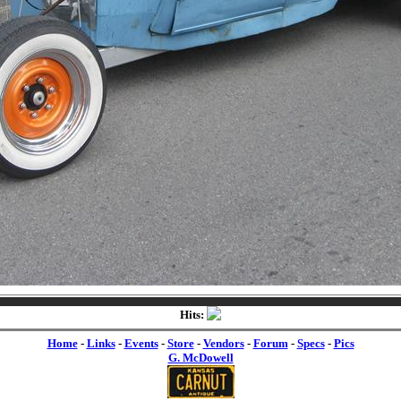
Hits:
Home
-
Links
-
Events
-
Store
-
Vendors
-
Forum
-
Specs
-
Pics
G. McDowell