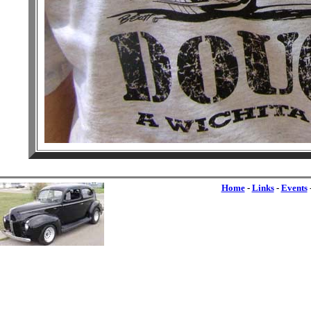
Home
-
Links
-
Events