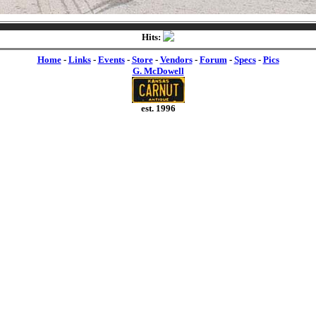
Hits:
Home
-
Links
-
Events
-
Store
-
Vendors
-
Forum
-
Specs
-
Pics
G. McDowell
est. 1996