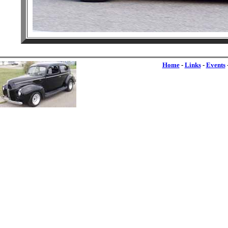
Home
-
Links
-
Events