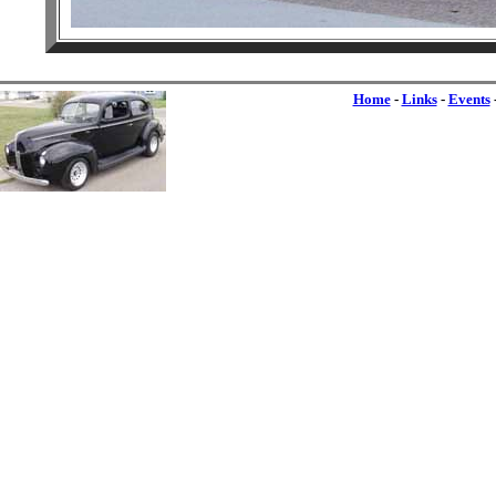
Home
-
Links
-
Events