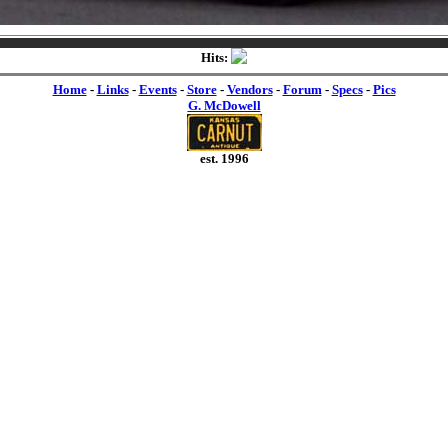
Hits:
Home
-
Links
-
Events
-
Store
-
Vendors
-
Forum
-
Specs
-
Pics
G. McDowell
est. 1996