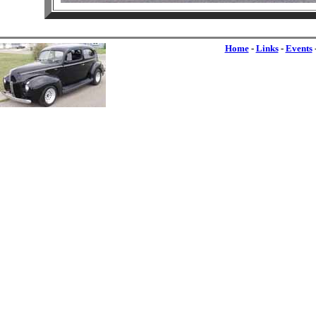
Home
-
Links
-
Events