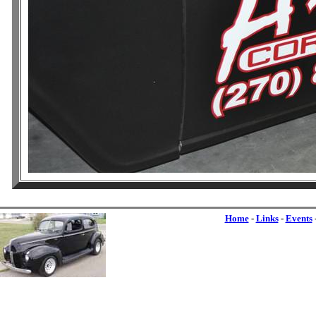
Home
-
Links
-
Events