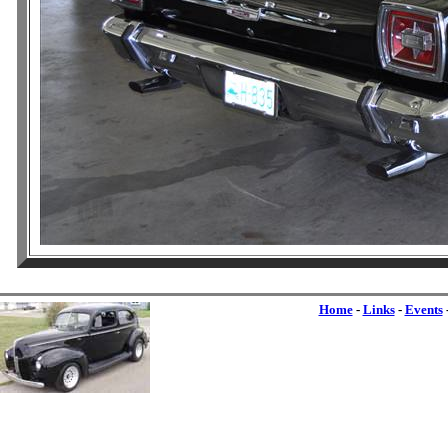
Home
-
Links
-
Events