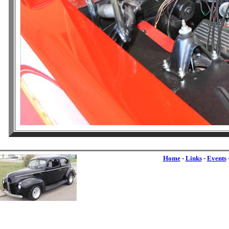
Home
-
Links
-
Events