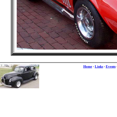
Home
-
Links
-
Events