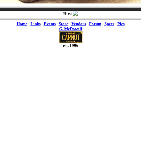
Hits:
Home
-
Links
-
Events
-
Store
-
Vendors
-
Forum
-
Specs
-
Pics
G. McDowell
est. 1996