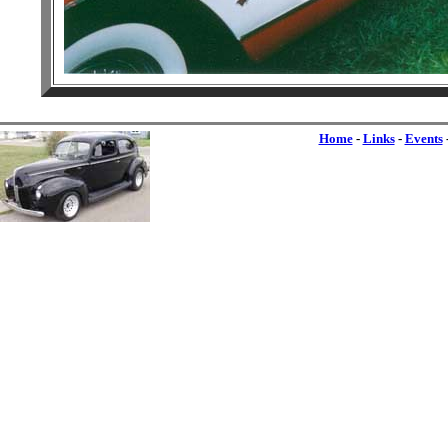
Home
-
Links
-
Events