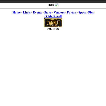
Hits:
Home
-
Links
-
Events
-
Store
-
Vendors
-
Forum
-
Specs
-
Pics
G. McDowell
est. 1996