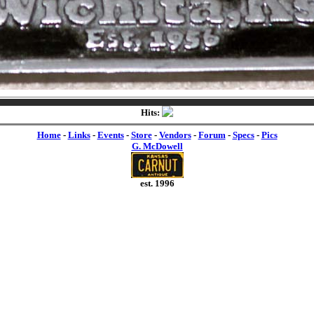
Hits:
Home
-
Links
-
Events
-
Store
-
Vendors
-
Forum
-
Specs
-
Pics
G. McDowell
est. 1996