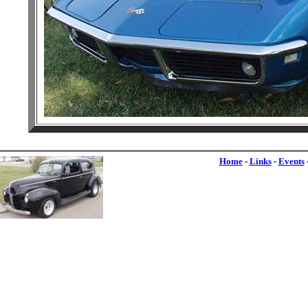
Home
-
Links
-
Events